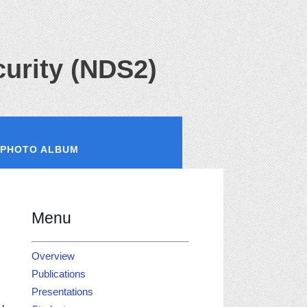
urity (NDS2)
PHOTO ALBUM
Menu
Overview
Publications
Presentations