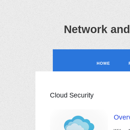
Network and
HOME
Cloud Security
Over