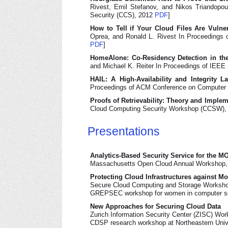
Rivest, Emil Stefanov, and Nikos Triandop
Security (CCS), 2012
PDF
]
How to Tell if Your Cloud Files Are Vulne
Oprea, and Ronald L. Rivest In Proceedings
PDF
]
HomeAlone: Co-Residency Detection in th
and Michael K. Reiter In Proceedings of IEE
HAIL: A High-Availability and Integrity 
Proceedings of ACM Conference on Computer
Proofs of Retrievability: Theory and Imple
Cloud Computing Security Workshop (CCSW),
Presentations
Analytics-Based Security Service for the M
Massachusetts Open Cloud Annual Workshop, 
Protecting Cloud Infrastructures against M
Secure Cloud Computing and Storage Worksho
GREPSEC workshop for women in computer se
New Approaches for Securing Cloud Data
Zurich Information Security Center (ZISC) Wo
CDSP research workshop at Northeastern Unive