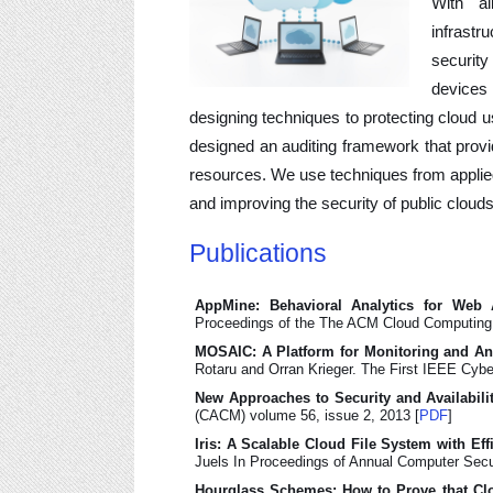
With al
infrastr
securit
devices 
designing techniques to protecting cloud 
designed an auditing framework that provi
resources. We use techniques from applied
and improving the security of public clouds
Publications
AppMine: Behavioral Analytics for Web A
Proceedings of the The ACM Cloud Computing
MOSAIC: A Platform for Monitoring and A
Rotaru and Orran Krieger. The First IEEE Cyb
New Approaches to Security and Availabili
(CACM) volume 56, issue 2, 2013 [
PDF
]
Iris: A Scalable Cloud File System with Eff
Juels In Proceedings of Annual Computer Sec
Hourglass Schemes: How to Prove that Cl