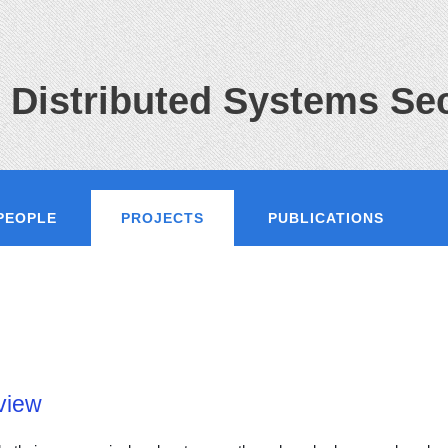
 Distributed Systems Sec
PEOPLE
PROJECTS
PUBLICATIONS
view