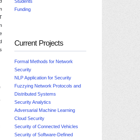
d
Students
n
Funding
T
n
e
Current Projects
d
s
Formal Methods for Network
Security
NLP Application for Security
Fuzzying Network Protocols and
n
Distributed Systems
-
Security Analytics
Adversarial Machine Learning
M
Cloud Security
i
Security of Connected Vehicles
Security of Software-Defined
.