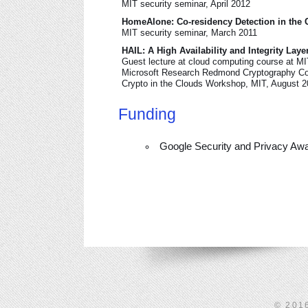
MIT security seminar, April 2012
HomeAlone: Co-residency Detection in the 
MIT security seminar, March 2011
HAIL: A High Availability and Integrity Laye
Guest lecture at cloud computing course at M
Microsoft Research Redmond Cryptography C
Crypto in the Clouds Workshop, MIT, August 
Funding
Google Security and Privacy Awa
© 201