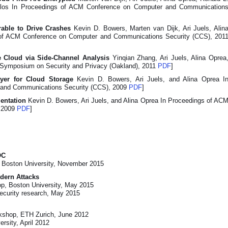
oulos In Proceedings of ACM Conference on Computer and Communication
rable to Drive Crashes
Kevin D. Bowers, Marten van Dijk, Ari Juels, Alin
 of ACM Conference on Computer and Communications Security (CCS), 201
e Cloud via Side-Channel Analysis
Yinqian Zhang, Ari Juels, Alina Oprea
E Symposium on Security and Privacy (Oakland), 2011
PDF
]
Layer for Cloud Storage
Kevin D. Bowers, Ari Juels, and Alina Oprea I
 and Communications Security (CCS), 2009
PDF
]
mentation
Kevin D. Bowers, Ari Juels, and Alina Oprea In Proceedings of AC
 2009
PDF
]
OC
Boston University, November 2015
odern Attacks
p, Boston University, May 2015
curity research, May 2015
rkshop, ETH Zurich, June 2012
rsity, April 2012