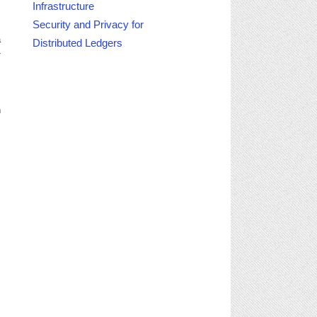
Infrastructure
s
Security and Privacy for
a
Distributed Ledgers
1
,
n
M