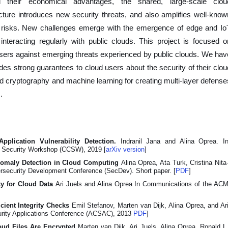
l their economical advantages, the shared, large-scale clou
ucture introduces new security threats, and also amplifies well-know
y risks. New challenges emerge with the emergence of edge and Io
interacting regularly with public clouds. This project is focused o
users against emerging threats experienced by public clouds. We hav
des strong guarantees to cloud users about the security of their clou
 cryptography and machine learning for creating multi-layer defense
.
pplication Vulnerability Detection.
Indranil Jana and Alina Oprea. I
 Security Workshop (CCSW), 2019 [
arXiv version
]
nomaly Detection in Cloud Computing
Alina Oprea, Ata Turk, Cristina Nita
ersecurity Development Conference (SecDev). Short paper. [
PDF
]
ty for Cloud Data
Ari Juels and Alina Oprea In Communications of the AC
icient Integrity Checks
Emil Stefanov, Marten van Dijk, Alina Oprea, and Ar
urity Applications Conference (ACSAC), 2013
PDF
]
oud Files Are Encrypted
Marten van Dijk, Ari Juels, Alina Oprea, Ronald L