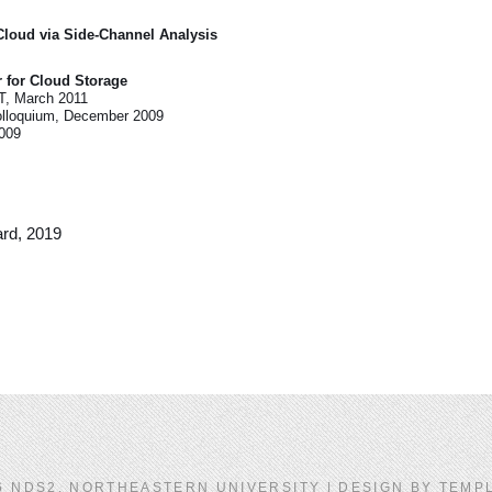
Cloud via Side-Channel Analysis
r for Cloud Storage
IT, March 2011
olloquium, December 2009
2009
rd, 2019
6 NDS2, NORTHEASTERN UNIVERSITY | DESIGN BY
TEMP