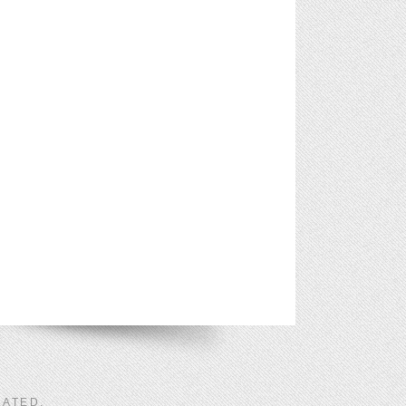
LATED
.